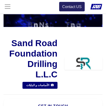
Contact US
Sand Road
Foundation
Drilling
L.L.C
الأساسات و البايلات