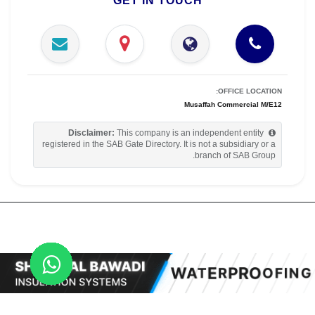
GET IN TOUCH
OFFICE LOCATION:
Musaffah Commercial M/E12
Disclaimer:
This company is an independent entity
registered in the SAB Gate Directory. It is not a subsidiary or a
branch of SAB Group.