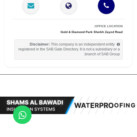
OFFICE LOCATION:
Gold & Diamond Park Sheikh Zayed Road
Disclaimer:
This company is an independent entity
registered in the SAB Gate Directory. It is not a subsidiary or a
branch of SAB Group.