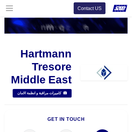
Contact US
Hartmann
Tresore
Middle East
كاميرات مراقبة و انظمة الامان
GET IN TOUCH