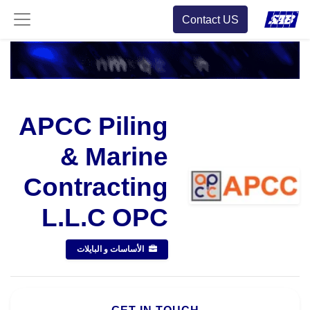
Contact US
APCC Piling
& Marine
Contracting
L.L.C OPC
الأساسات و البايلات