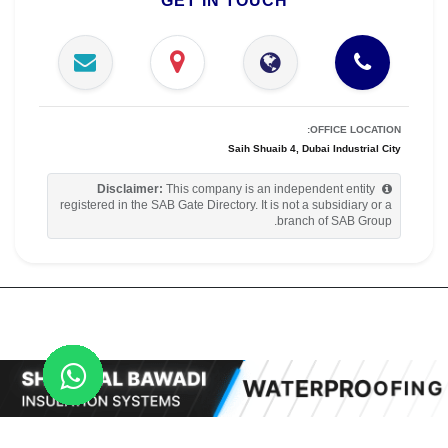
GET IN TOUCH
OFFICE LOCATION:
Saih Shuaib 4, Dubai Industrial City
Disclaimer:
This company is an independent entity
registered in the SAB Gate Directory. It is not a subsidiary or a
branch of SAB Group.