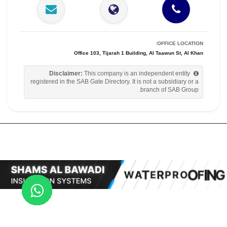
OFFICE LOCATION:
Office 103, Tijarah 1 Building, Al Taawun St, Al Khan
Disclaimer:
This company is an independent entity
registered in the SAB Gate Directory. It is not a subsidiary or a
branch of SAB Group.