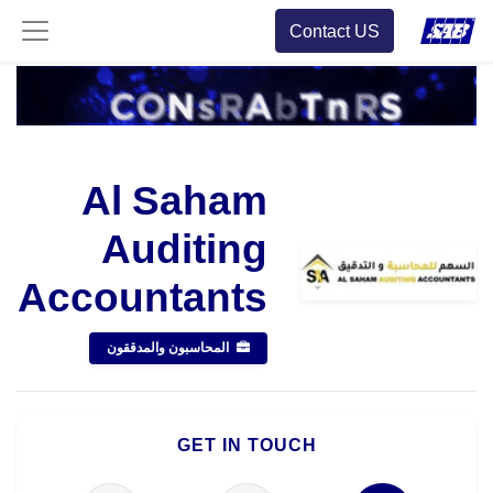
Contact US
Al Saham
Auditing
Accountants
المحاسبون والمدققون
GET IN TOUCH