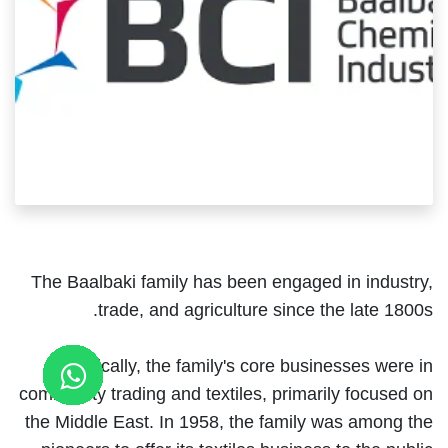
The Baalbaki family has been engaged in industry,
trade, and agriculture since the late 1800s.
Historically, the family's core businesses were in
commodity trading and textiles, primarily focused on
the Middle East. In 1958, the family was among the