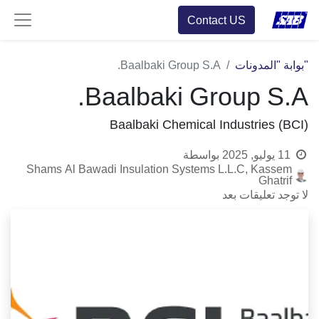
Contact US
Baalbaki Group S.A.
"بوابة "المدونات
Baalbaki Group S.A.
Baalbaki Chemical Industries (BCI)
بواسطة
11 يوليو, 2025
Shams Al Bawadi Insulation Systems L.L.C, Kassem
Ghatrif
لا توجد تعليقات بعد