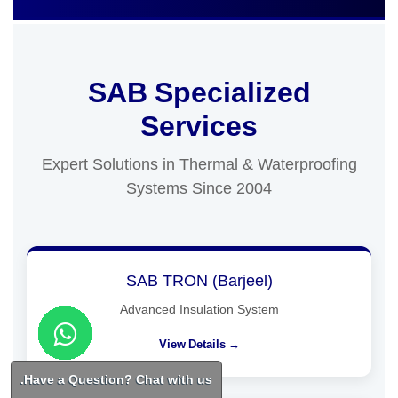
SAB Specialized
Services
Expert Solutions in Thermal & Waterproofing
Systems Since 2004
SAB TRON (Barjeel)
Advanced Insulation System
View Details →
Have a Question? Chat with us.