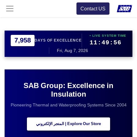
Contact US
• LIVE SYSTEM TIME
7,958
DAYS OF EXCELLENCE
11:49:56
Fri, Aug 7, 2026
SAB Group: Excellence in
Insulation
Pioneering Thermal and Waterproofing Systems Since 2004
Explore Our Store | المتجر الإلكتروني