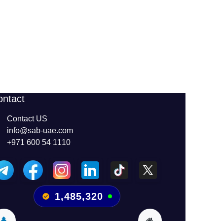
ontact
Contact US
info@sab-uae.com
+971 600 54 1110
1,485,320