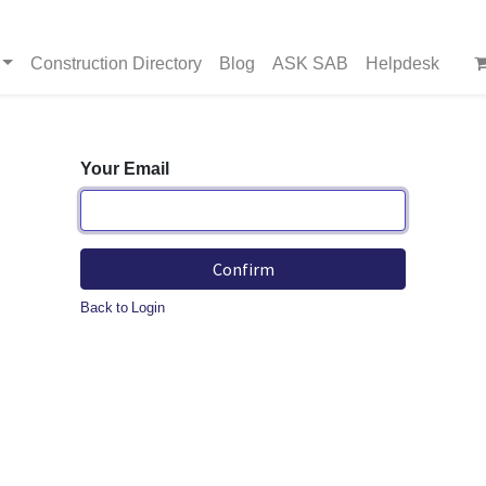
Construction Directory
Blog
ASK SAB
Helpdesk
Your Email
Confirm
Back to Login