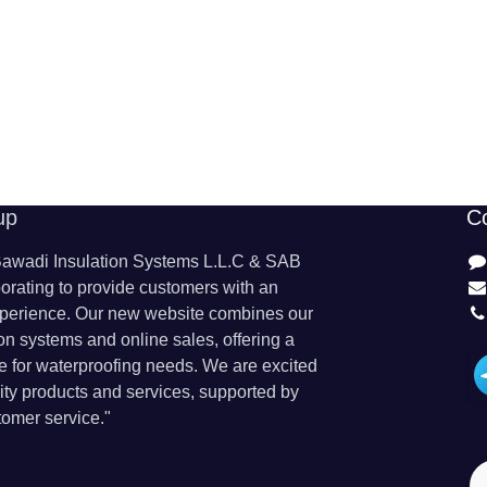
up
C
wadi Insulation Systems L.L.C & SAB
orating to provide customers with an
perience. Our new website combines our
ion systems and online sales, offering a
 for waterproofing needs. We are excited
lity products and services, supported by
omer service."