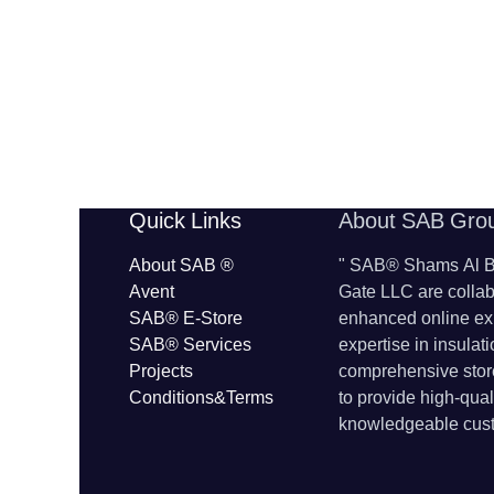
​​Quick Links
About SAB Gro
About SAB
®
"
SAB® Shams Al Ba
Avent
Gate LLC are collab
SAB® E-Store
enhanced online ex
SAB​® Services​
expertise in insulat
Projects
comprehensive store
Conditions&Terms
to provide high-qua
knowledgeable cust