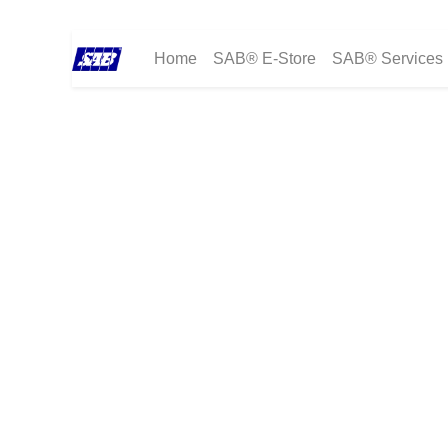
Home
SAB® E-Store
SAB® Services