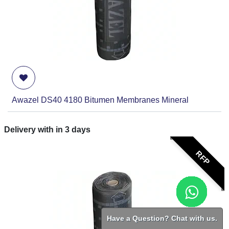
Awazel DS40 4180 Bitumen Membranes Mineral
Delivery with in
3
days
RFP
Have a Question? Chat with us.