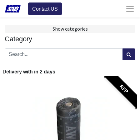
Contact US
Show categories
Category
Delivery with in
2
days
RFP