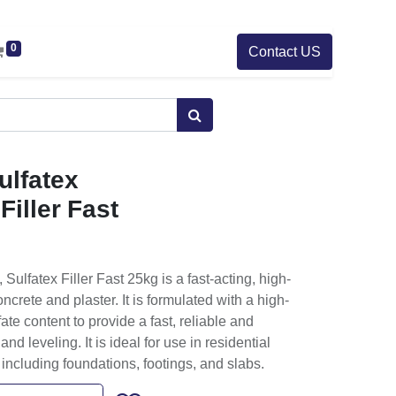
0
Contact US
lfatex
Filler Fast
lfatex Filler Fast 25kg is a fast-acting, high-
oncrete and plaster. It is formulated with a high-
fate content to provide a fast, reliable and
and leveling. It is ideal for use in residential
including foundations, footings, and slabs.