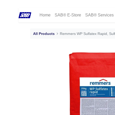
Home
SAB® E-Store
SAB® Services
All Products
Remmers WP Sulfatex Rapid, Sulfa