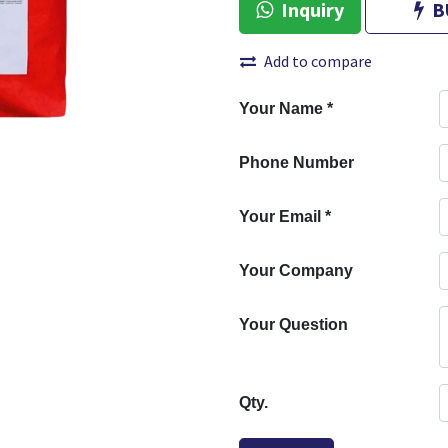
Inquiry
B
Add to compare
Your Name
*
Phone Number
Your Email
*
Your Company
Your Question
Qty.