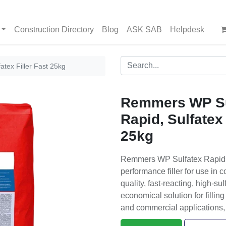
Construction Directory
Blog
ASK SAB
Helpdesk
tex Filler Fast 25kg
Remmers WP Su
Rapid, Sulfatex 
25kg
Remmers WP Sulfatex Rapid, Su
performance filler for use in c
quality, fast-reacting, high-sul
economical solution for filling 
and commercial applications, 