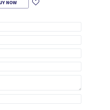
UY NOW