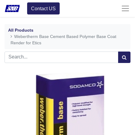
Contact US
All Products
Webertherm Base Cement Based Polymer Base Coat
Render for Etics