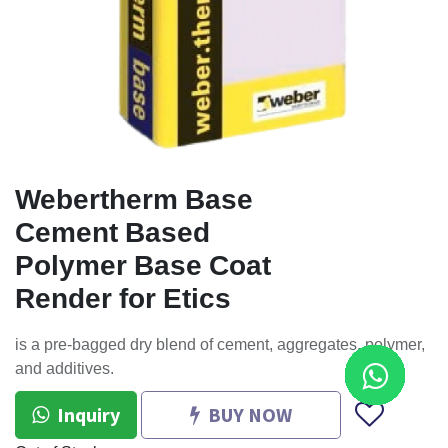
Webertherm Base
Cement Based
Polymer Base Coat
Render for Etics
is a pre-bagged dry blend of cement, aggregates, polymer,
and additives.
Inquiry
BUY NOW