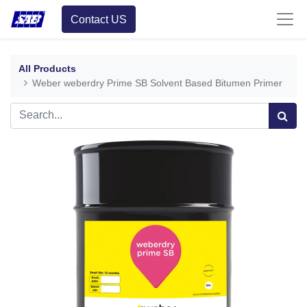
Contact US
All Products
Weber weberdry Prime SB Solvent Based Bitumen Primer