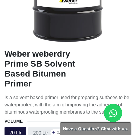
Weber weberdry
Prime SB Solvent
Based Bitumen
Primer
is a solvent-based primer used for preparing surfaces to be
waterproofed, with the aim of improving the adhesion of
bituminous waterproofing membranes to the substrate.
VOLUME
Have a Question? Chat with us.
+
1,023.75
ᴁ
20 Ltr
200 Ltr