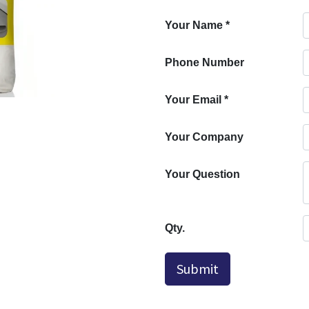
Your Name
*
Phone Number
Your Email
*
Your Company
Your Question
Qty.
Submit