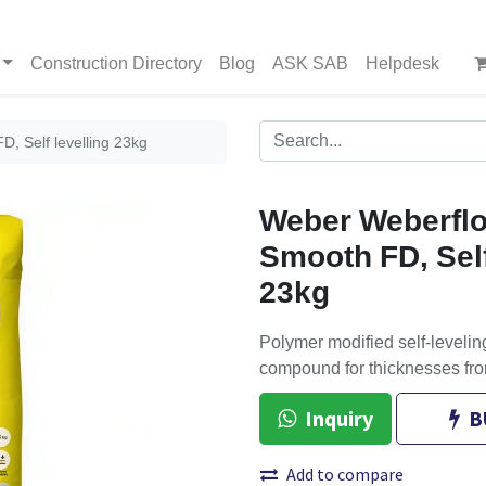
Construction Directory
Blog
ASK SAB
Helpdesk
, Self levelling 23kg
Weber Weberflo
Smooth FD, Self
23kg
Polymer modified self-leveling
compound for thicknesses fro
Inquiry
B
Add to compare