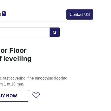
0
Contact US
or Floor
 levelling
, fast covering, fine smoothing flooring
m 1 to 10 mm.
UY NOW