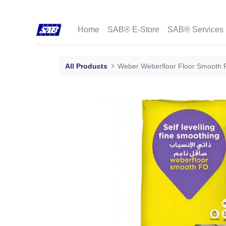
Home
SAB® E-Store
SAB® Services
All Products
Weber Weberfloor Floor Smooth FD