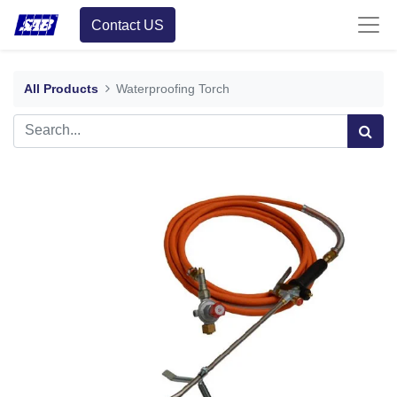
Contact US
All Products
Waterproofing Torch