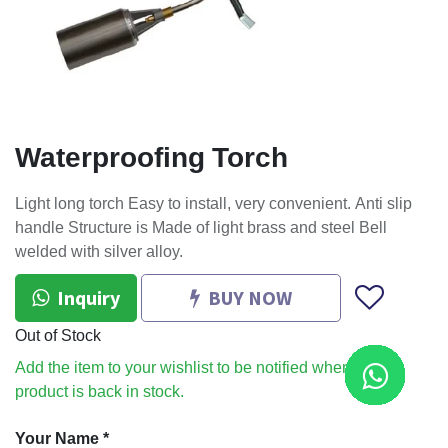
Waterproofing Torch
Light long torch Easy to install, very convenient. Anti slip
handle Structure is Made of light brass and steel Bell
welded with silver alloy.
Inquiry
BUY NOW
Out of Stock
Add the item to your wishlist to be notified when the
product is back in stock.
Your Name
*