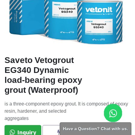
Saveto Vetogrout
EG340 Dynamic
load-bearing epoxy
grout (Waterproof)
is a three-component epoxy grout. It is composed of epoxy
resin, hardener, and selected
aggregates
Have a Question? Chat with us.
Inquiry
BUY NOW