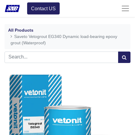
Contact US
All Products
Saveto Vetogrout EG340 Dynamic load-bearing epoxy
grout (Waterproof)