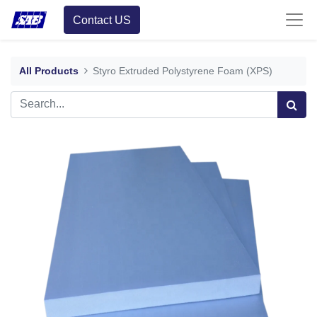
Contact US
All Products
Styro Extruded Polystyrene Foam (XPS)