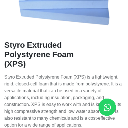
Styro Extruded
Polystyrene Foam
(XPS)
Styro Extruded Polystyrene Foam (XPS) is a lightweight,
rigid, closed-cell foam that is made from polystyrene. It is a
versatile material that can be used in a variety of
applications, including insulation, packaging, and
construction. XPS is easy to work with and is known for its
high compressive strength and low water absorption. It is
also resistant to many chemicals and is a cost-effective
option for a wide range of applications.