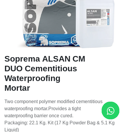
Soprema ALSAN CM
DUO Cementitious
Waterproofing
Mortar
Two component polymer modified cementitious
waterproofing mortar.Provides a tight
waterproofing barrier once cured.
Packaging: 22.1 Kg. Kit (17 Kg Powder Bag & 5.1 Kg
Liquid)