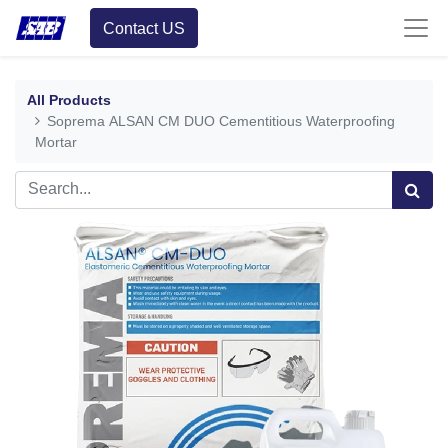
Contact US
All Products
Soprema ALSAN CM DUO Cementitious Waterproofing
Mortar