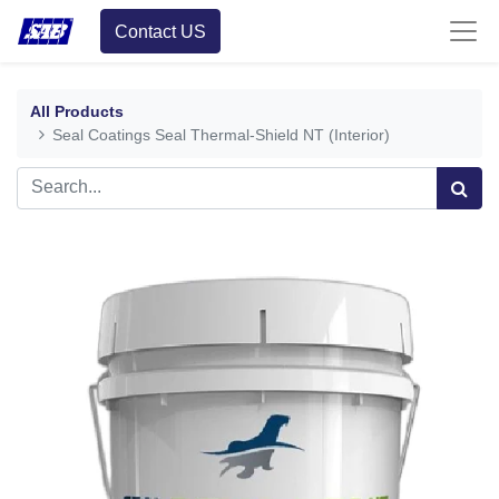
Contact US
All Products
Seal Coatings Seal Thermal-Shield NT (Interior)