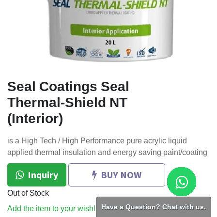
Seal Coatings Seal
Thermal-Shield NT
(Interior)
is a High Tech / High Performance pure acrylic liquid
applied thermal insulation and energy saving paint/coating
Inquiry
BUY NOW
Out of Stock
Have a Question? Chat with us.
Add the item to your wishlist to be notified when the