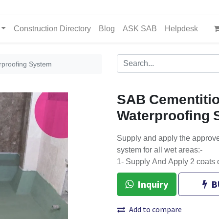
Construction Directory
Blog
ASK SAB
Helpdesk
rproofing System
SAB Cementitio
Waterproofing 
Supply and apply the approve
system for all wet areas:-
1- Supply And Apply 2 coats 
Inquiry
B
Add to compare