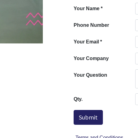
Your Name
*
Phone Number
Your Email
*
Your Company
Your Question
Qty.
Submit
Terms and Conditions