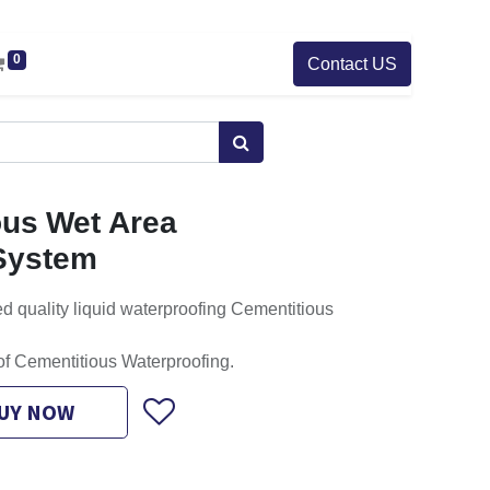
0
Contact US
us Wet Area
System
d quality liquid waterproofing Cementitious
of Cementitious Waterproofing.
UY NOW