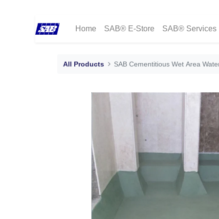
Home
SAB® E-Store
SAB® Services
All Products
SAB Cementitious Wet Area Wate