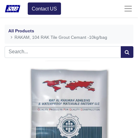
Contact US
All Products
RAKAM, 104 RAK Tile Grout Cemant -10kg/bag