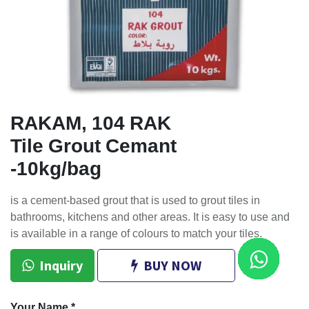
RAKAM, 104 RAK
Tile Grout Cemant
-10kg/bag
is a cement-based grout that is used to grout tiles in
bathrooms, kitchens and other areas. It is easy to use and
is available in a range of colours to match your tiles.
Inquiry
BUY NOW
Your Name
*