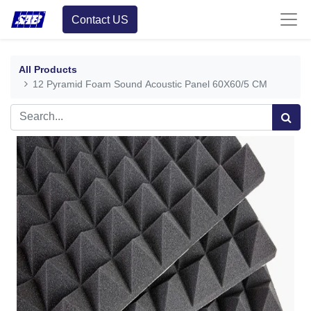
Contact US
All Products
12 Pyramid Foam Sound Acoustic Panel 60X60/5 CM