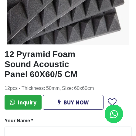
12 Pyramid Foam
Sound Acoustic
Panel 60X60/5 CM
12pcs - Thickness: 50mm, Size: 60x60cm
Inquiry
BUY NOW
Your Name
*