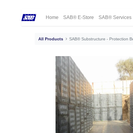
Home
SAB® E-Store
SAB® Services
All Products
SAB® Substructure - Protection B