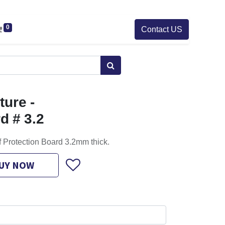
0
Contact US
ure -
d # 3.2
f Protection Board 3.2mm thick.
UY NOW