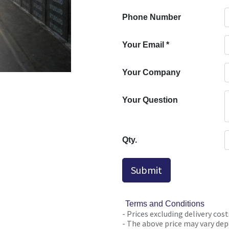
Phone Number
Your Email
*
Your Company
Your Question
Qty.
Submit
Terms and Conditions
- Prices excluding delivery cost
- The above price may vary depe