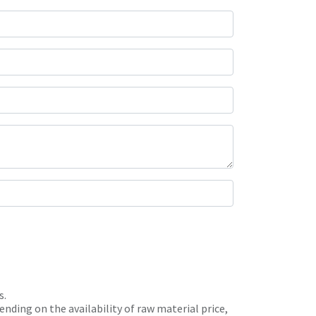
s.
nding on the availability of raw material price,