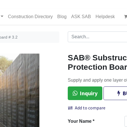
Construction Directory
Blog
ASK SAB
Helpdesk
oard # 3.2
SAB® Substruct
Protection Boar
Supply and apply one layer o
Inquiry
B
Add to compare
Your Name
*