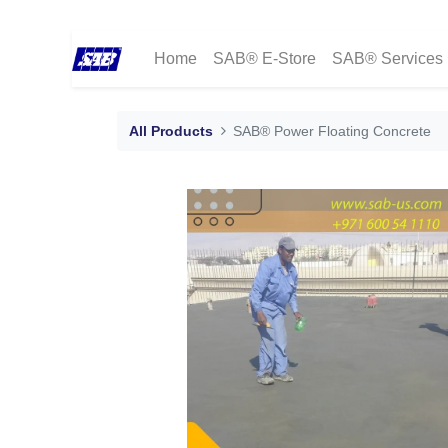
Home
SAB® E-Store
SAB® Services
All Products
SAB® Power Floating Concrete