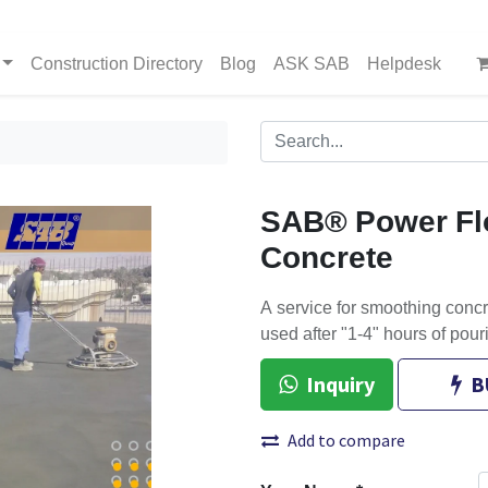
Construction Directory
Blog
ASK SAB
Helpdesk
SAB® Power Fl
Concrete
A service for smoothing concr
used after "1-4" hours of pour
Inquiry
B
Add to compare