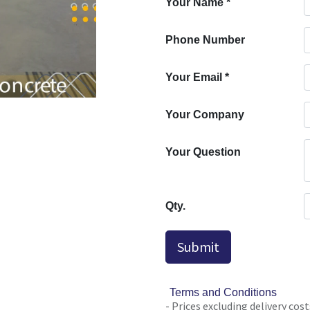
Your Name
*
Phone Number
Your Email
*
Your Company
Your Question
Qty.
Submit
Terms and Conditions
- Prices excluding delivery cost