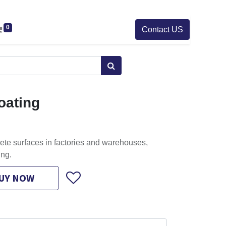
0
Contact US
oating
ete surfaces in factories and warehouses,
ing.
UY NOW