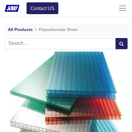
Contact US
All Products
Polycarbonate Sheet