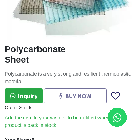
Polycarbonate
Sheet
Polycarbonate is a very strong and resilient thermoplastic
material.
Inquiry
BUY NOW
Out of Stock
Add the item to your wishlist to be notified when the
product is back in stock.
Your Name
*