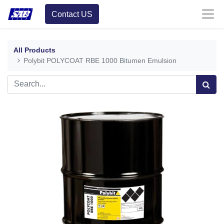
Contact US
All Products
Polybit POLYCOAT RBE 1000 Bitumen Emulsion