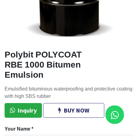
Polybit POLYCOAT
RBE 1000 Bitumen
Emulsion
Emulsified bituminous waterproofing and protective coating
with high SBS rubber
Inquiry
BUY NOW
Your Name
*