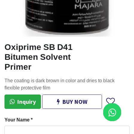
Oxiprime SB D41
Bitumen Solvent
Primer
The coating is dark brown in color and dries to black
flexible protective film
Inquiry
BUY NOW
Your Name
*