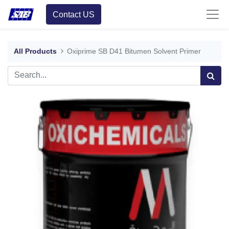
Contact US
All Products
Oxiprime SB D41 Bitumen Solvent Primer