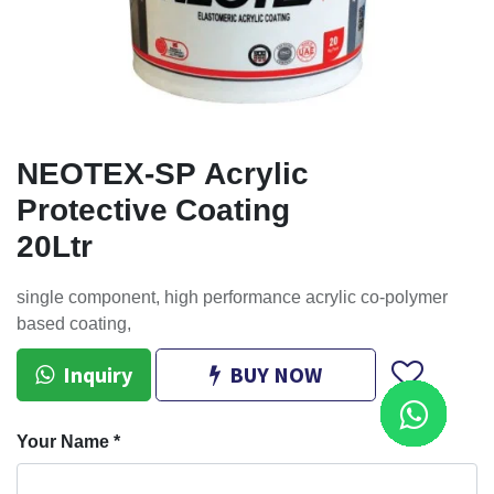
NEOTEX-SP Acrylic
Protective Coating
20Ltr
single component, high performance acrylic co-polymer
based coating,
Inquiry
BUY NOW
Your Name
*