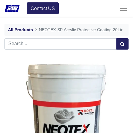
Contact US
All Products
NEOTEX-SP Acrylic Protective Coating 20Ltr