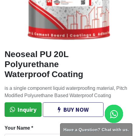
Neoseal PU 20L
Polyurethane
Waterproof Coating
is a single component liquid waterproofing material, Pitch
Modified Polyurethane Based Waterproof Coating
Inquiry
BUY NOW
Your Name
*
Have a Question? Chat with us.