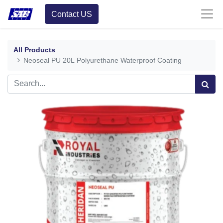
Contact US
All Products
Neoseal PU 20L Polyurethane Waterproof Coating