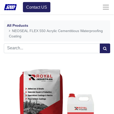
Contact US
All Products
NEOSEAL FLEX 550 Acrylic Cementitious Waterproofing
Coating