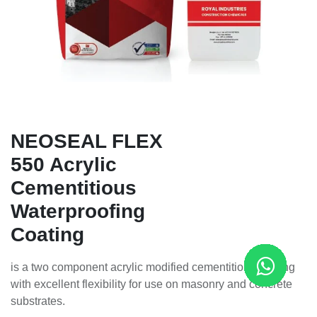
NEOSEAL FLEX
550 Acrylic
Cementitious
Waterproofing
Coating
is a two component acrylic modified cementitious coating
with excellent flexibility for use on masonry and concrete
substrates.