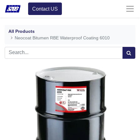
Contact US
All Products
Neocoat Bitumen RBE Waterproof Coating 6010