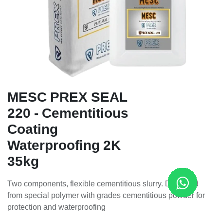
MESC PREX SEAL
220 - Cementitious
Coating
Waterproofing 2K
35kg
Two components, flexible cementitious slurry. Designed
from special polymer with grades cementitious powder for
protection and waterproofing