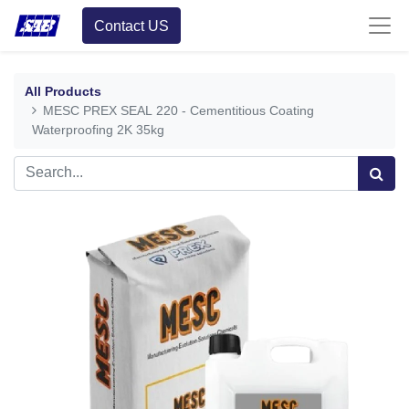
Contact US
All Products
MESC PREX SEAL 220 - Cementitious Coating
Waterproofing 2K 35kg