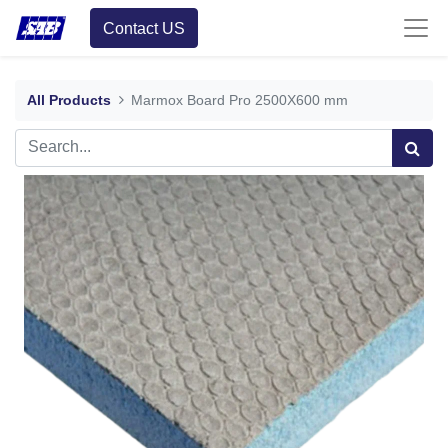
Contact US
All Products
Marmox Board Pro 2500X600 mm