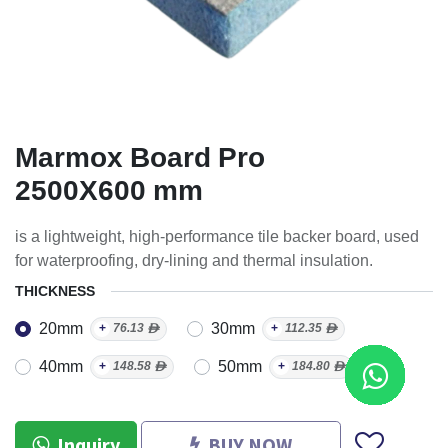
Marmox Board Pro
2500X600 mm
is a lightweight, high-performance tile backer board, used
for waterproofing, dry-lining and thermal insulation.
THICKNESS
20mm
30mm
+
76.13
ᴁ
+
112.35
ᴁ
40mm
50mm
+
148.58
ᴁ
+
184.80
ᴁ
Inquiry
BUY NOW