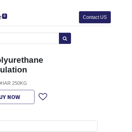
0
Contact US
olyurethane
ulation
ISOHAR 250KG
UY NOW