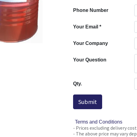
Phone Number
Your Email
*
Your Company
Your Question
Qty.
Submit
Terms and Conditions
- Prices excluding delivery cost
- The above price may vary depe