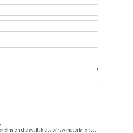
s.
nding on the availability of raw material price,