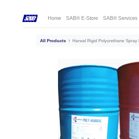
Home
SAB® E-Store
SAB® Services
All Products
Harwal Rigid Polyurethane Spray 