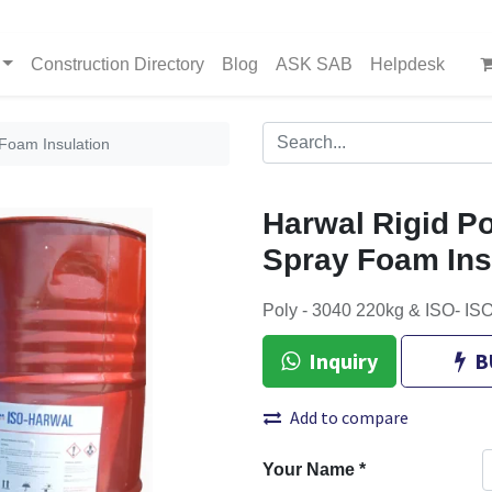
Construction Directory
Blog
ASK SAB
Helpdesk
Foam Insulation
Harwal Rigid P
Spray Foam Ins
Poly - 3040 220kg & ISO- 
Inquiry
B
Add to compare
Your Name
*