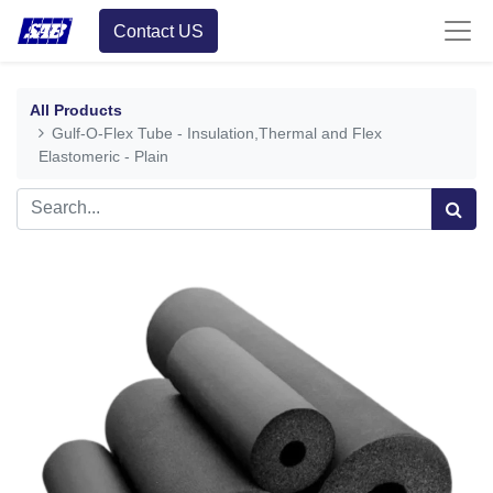
Contact US
All Products
Gulf-O-Flex Tube - Insulation,Thermal and Flex
Elastomeric - Plain