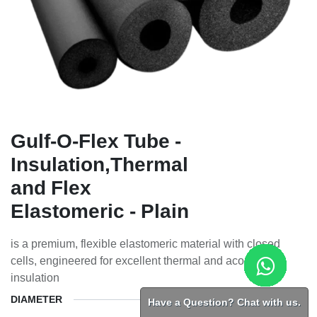
Gulf-O-Flex Tube -
Insulation,Thermal
and Flex
Elastomeric - Plain
is a premium, flexible elastomeric material with closed
cells, engineered for excellent thermal and acoustic
insulation
DIAMETER
Have a Question? Chat with us.