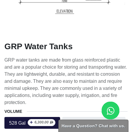
GRP Water Tanks
GRP water tanks are made from glass reinforced plastic
and are a popular choice for storing and transporting water.
They are lightweight, durable, and resistant to corrosion
and damage. They are also easy to maintain and require
minimal upkeep. They are commonly used in a variety of
applications, including water supply, irrigation, and fire
protection.
VOLUME
+
+
6,300.00
ᴁ
15,225.00
ᴁ
528 Gal
10000 Gal
Have a Question? Chat with us.