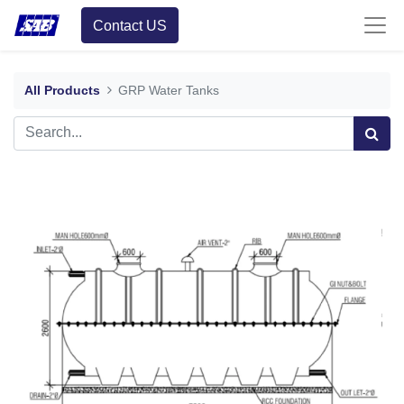
Contact US
All Products
GRP Water Tanks