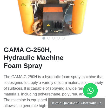
GAMA G-250H,
Hydraulic Machine
Foam Spray
The GAMA G-250H is a hydraulic foam spray machine that
is designed to apply a variety of foam materials to a variety
of surfaces. It is capable of spraying a wide range of
materials, including polyurethane, polyurea, and epoxy.
The machine is equipped with a hydraulic power unit that
Have a Question? Chat with us.
allows it to generate high-pressure foam sprays. It is also