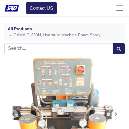
Contact US
All Products
GAMA G-250H, Hydraulic Machine Foam Spray