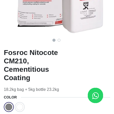
Fosroc Nitocote
CM210,
Cementitious
Coating
18.2kg bag + 5kg bottle 23.2kg
COLOR