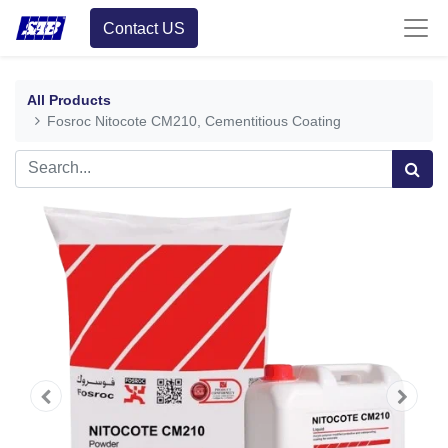
Contact US
All Products
Fosroc Nitocote CM210, Cementitious Coating