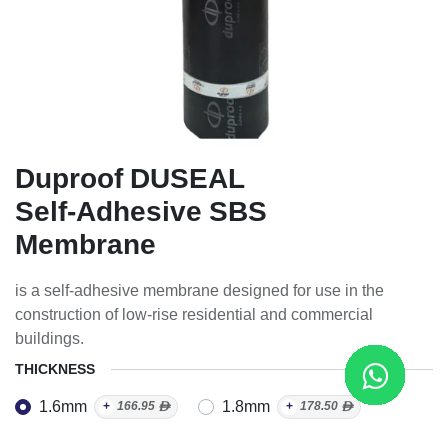
Duproof DUSEAL
Self-Adhesive SBS
Membrane
is a self-adhesive membrane designed for use in the
construction of low-rise residential and commercial
buildings.
THICKNESS
1.6mm
1.8mm
+
166.95
ᴁ
+
178.50
ᴁ