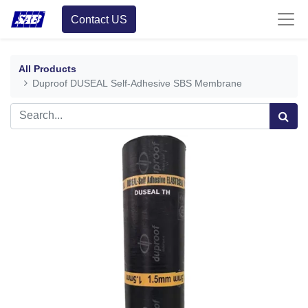
Contact US
All Products
Duproof DUSEAL Self-Adhesive SBS Membrane