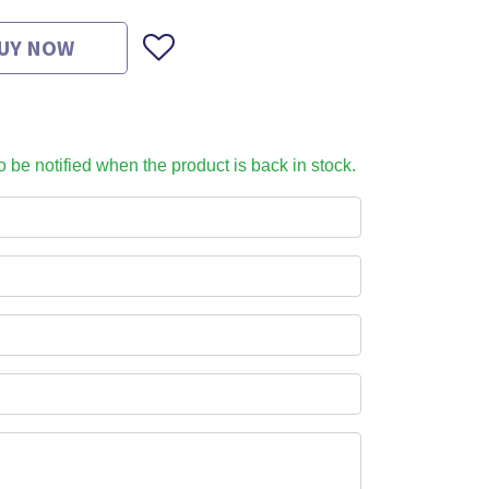
UY NOW
to be notified when the product is back in stock.