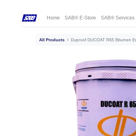
Home
SAB® E-Store
SAB® Services
All Products
Duproof DUCOAT R65 Bitumen Emu