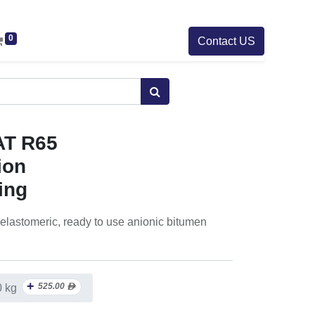
0
Contact US
AT R65
ion
ing
 elastomeric, ready to use anionic bitumen
+
525.00
ᴁ
0 kg