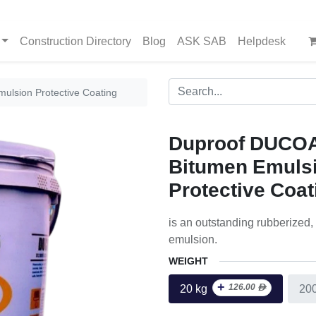
Construction Directory
Blog
ASK SAB
Helpdesk
lsion Protective Coating
Duproof DUCO
Bitumen Emuls
Protective Coat
is an outstanding rubberized,
emulsion.
WEIGHT
+
126.00
ᴁ
20 kg
20