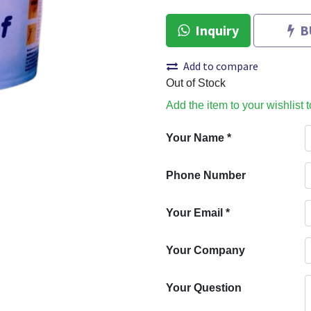
Inquiry
B
Add to compare
Out of Stock
Add the item to your wishlist 
Your Name
*
Phone Number
Your Email
*
Your Company
Your Question