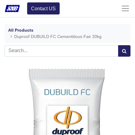
Contact US
All Products
Duproof DUBUILD FC Cementitious Fair 20kg