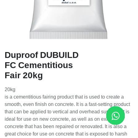
Duproof DUBUILD
FC Cementitious
Fair 20kg
20kg
is a cementitious fairing product that is used to create a
smooth, even finish on concrete. It is a fast-setting product
that can be applied to vertical and overhead surfaces. It is
ideal for use on new concrete, as well as on existing
concrete that has been repaired or renovated. It is also a
great choice for use on concrete that is exposed to harsh