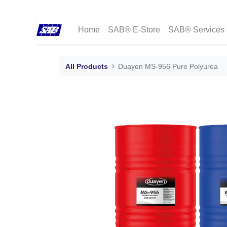
Home
SAB® E-Store
SAB® Services
All Products
Duayen MS-956 Pure Polyurea