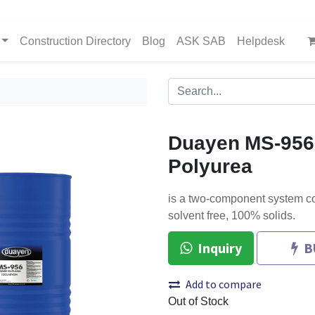
Construction Directory
Blog
ASK SAB
Helpdesk
Duayen MS-956
Polyurea
is a two-component system co
solvent free, 100% solids.
Inquiry
B
Add to compare
Out of Stock