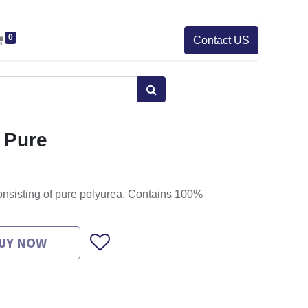
0
Contact US
 Pure
nsisting of pure polyurea. Contains 100%
UY NOW