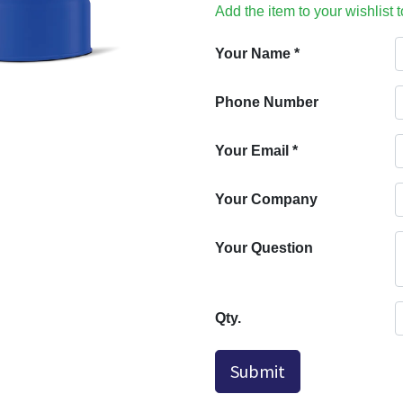
Add the item to your wishlist 
Your Name
*
Phone Number
Your Email
*
Your Company
Your Question
Qty.
Submit