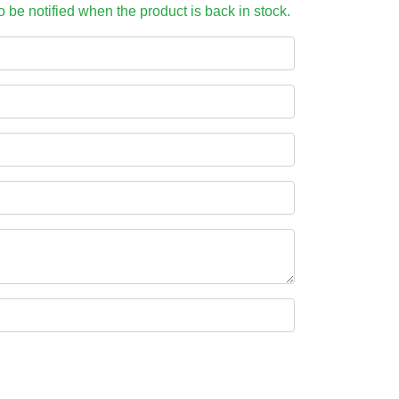
to be notified when the product is back in stock.