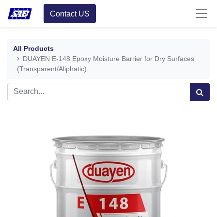
Contact US
All Products
DUAYEN E-148 Epoxy Moisture Barrier for Dry Surfaces
(Transparent/Aliphatic)