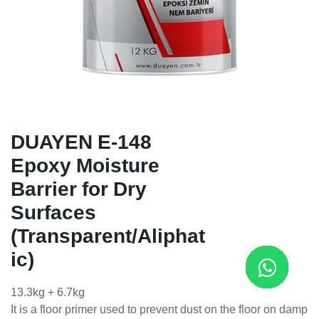
DUAYEN E-148
Epoxy Moisture
Barrier for Dry
Surfaces
(Transparent/Aliphat
ic)
13.3kg + 6.7kg
It is a floor primer used to prevent dust on the floor on damp