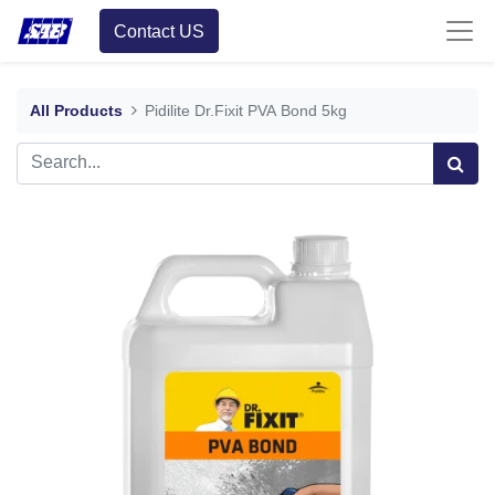
Contact US
All Products
Pidilite Dr.Fixit PVA Bond 5kg