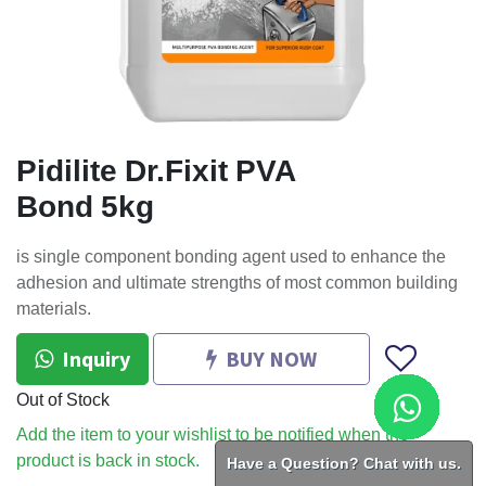
Pidilite Dr.Fixit PVA
Bond 5kg
is single component bonding agent used to enhance the
adhesion and ultimate strengths of most common building
materials.
Inquiry
BUY NOW
Out of Stock
Add the item to your wishlist to be notified when the
product is back in stock.
Have a Question? Chat with us.