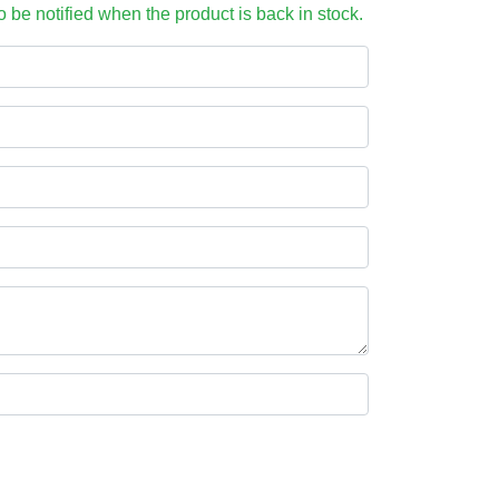
to be notified when the product is back in stock.