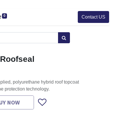
0
Contact US
t Roofseal
pplied, polyurethane hybrid roof topcoat
ne protection technology.
UY NOW