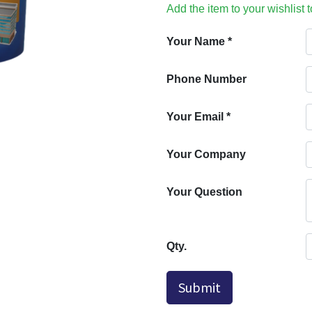
Add the item to your wishlist 
Your Name
*
Phone Number
Your Email
*
Your Company
Your Question
Qty.
Submit