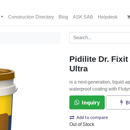
Construction Directory
Blog
ASK SAB
Helpdesk
Pidilite Dr. Fixi
Ultra
is a next-generation, liquid-a
waterproof coating with Fluty
Inquiry
B
Add to compare
Out of Stock