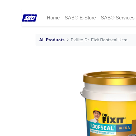
Home
SAB® E-Store
SAB® Services
All Products
Pidilite Dr. Fixit Roofseal Ultra