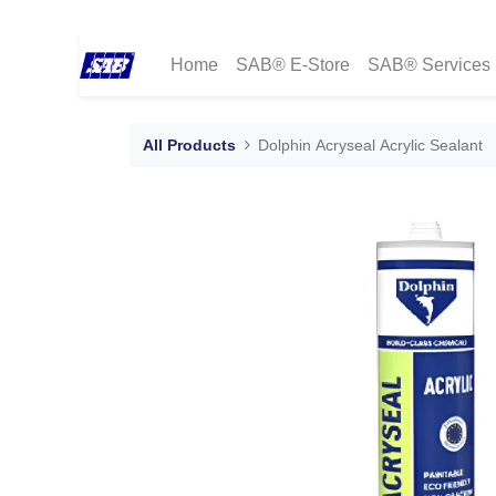
Home
SAB® E-Store
SAB® Services
All Products
Dolphin Acryseal Acrylic Sealant