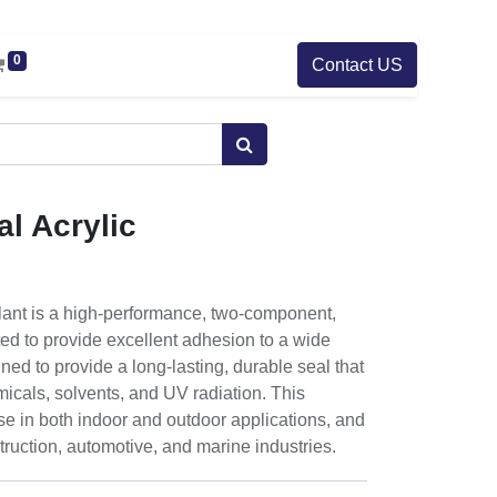
0
Contact US
l Acrylic
lant is a high-performance, two-component,
ated to provide excellent adhesion to a wide
gned to provide a long-lasting, durable seal that
emicals, solvents, and UV radiation. This
 use in both indoor and outdoor applications, and
ruction, automotive, and marine industries.