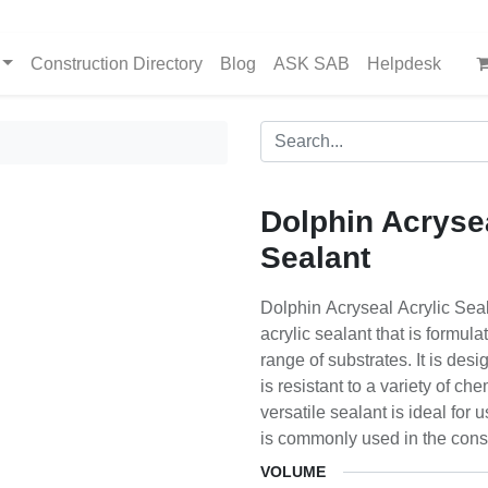
Construction Directory
Blog
ASK SAB
Helpdesk
Dolphin Acrysea
Sealant
Dolphin Acryseal Acrylic Sea
acrylic sealant that is formul
range of substrates. It is desi
is resistant to a variety of ch
versatile sealant is ideal for
is commonly used in the const
VOLUME