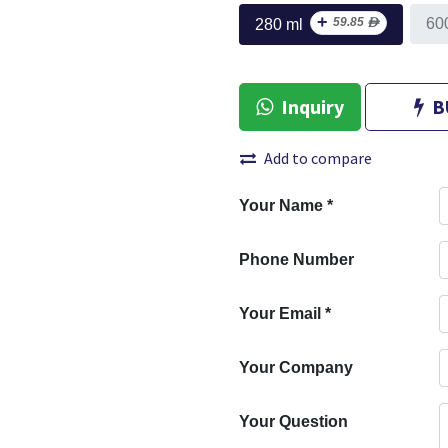
+
59.85
ᴁ
60
280 ml
Inquiry
B
Add to compare
Your Name
*
Phone Number
Your Email
*
Your Company
Your Question