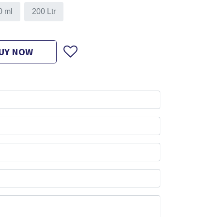
0 ml
200 Ltr
UY NOW