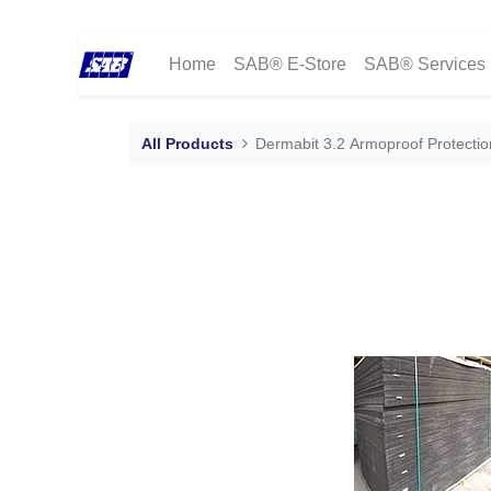
Home
SAB® E-Store
SAB® Services
All Products
Dermabit 3.2 Armoproof Protecti