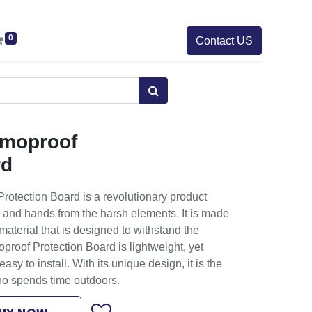
0
Contact US
rmoproof
rd
rotection Board is a revolutionary product
 and hands from the harsh elements. It is made
material that is designed to withstand the
proof Protection Board is lightweight, yet
asy to install. With its unique design, it is the
ho spends time outdoors.