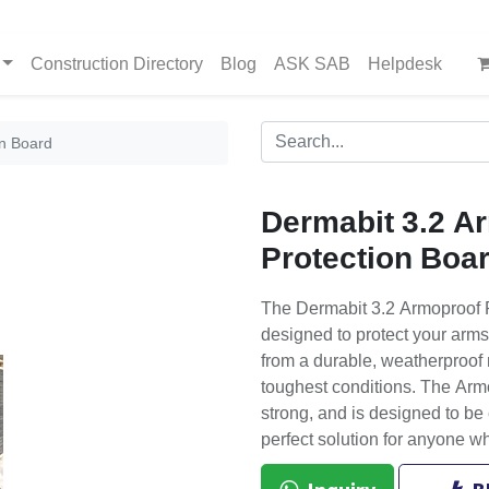
Construction Directory
Blog
ASK SAB
Helpdesk
on Board
Dermabit 3.2 A
Protection Boa
The Dermabit 3.2 Armoproof P
designed to protect your arms
from a durable, weatherproof 
toughest conditions. The Armo
strong, and is designed to be e
perfect solution for anyone w