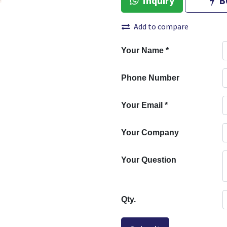
Inquiry
B
Add to compare
Your Name
*
Phone Number
Your Email
*
Your Company
Your Question
Qty.