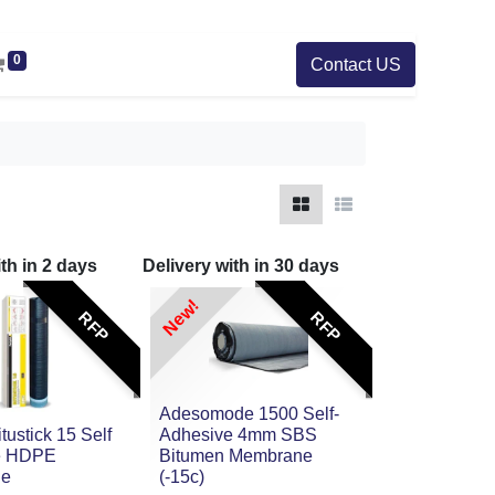
0
Contact US
ith in
2
days
Delivery with in
30
days
New!
RFP
RFP
Adesomode 1500 Self-
itustick 15 Self
Adhesive 4mm SBS
e HDPE
Bitumen Membrane
ne
(-15c)