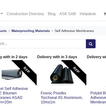
Construction Directory
Blog
ASK SAB
Helpdesk
ucts
Waterproofing Materials
Self Adhesive Membranes
y with in
2
days
Delivery with in
3
days
Delivery w
RFP
RFP
el Self Adhesive
 Bitumen
Fosroc Proofex
Polybit B
ranes ASAD
Torchseal 4S Aluminium,
Adhesiv
1m×20m
10mx1m
Membra