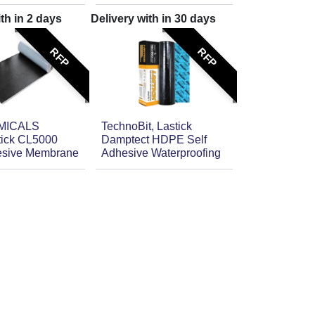
ith in
2
days
Delivery with in
30
days
RFP
RFP
MICALS
TechnoBit, Lastick
stick CL5000
Damptect HDPE Self
esive Membrane
Adhesive Waterproofing