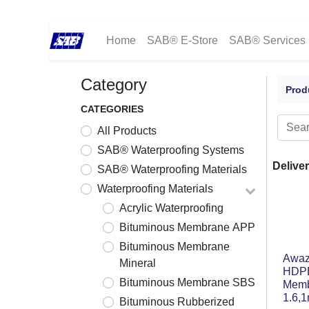
Home
SAB® E-Store
SAB® Services
Category
Prod
CATEGORIES
All Products
SAB® Waterproofing Systems
Deliver
SAB® Waterproofing Materials
Waterproofing Materials
Acrylic Waterproofing
Bituminous Membrane APP
Bituminous Membrane
Awaz
Mineral
HDPE
Bituminous Membrane SBS
Memb
1.6,
Bituminous Rubberized