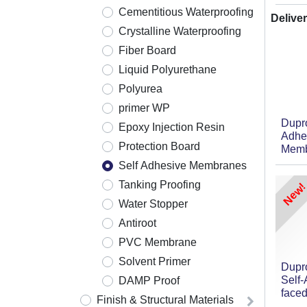
Cementitious Waterproofing
Deliver
Crystalline Waterproofing
Fiber Board
Liquid Polyurethane
Polyurea
primer WP
Dupr
Epoxy Injection Resin
Adhe
Protection Board
Memb
Self Adhesive Membranes
Tanking Proofing
New!
Water Stopper
Antiroot
PVC Membrane
Solvent Primer
Dupr
Self
DAMP Proof
face
Finish & Structural Materials