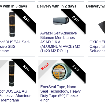
y with in
3
days
Delivery with in
2
days
Delivery w
RFP
RFP
Awazel Self Adhesive
Bitumen Membranes
oof DUSEAL Self-
ASAD 1.6 AL
OXICHE
sive SBS
(ALUMINUM FACE) M2
Oxipruff
rane
(1×20 M2 ROLL)
Self-adh
New!
RFP
RFP
EnerSeal Tape, Nano
oof DUSEAL AG
Seal Technology, Heavy
-Adhesive Aluminum
Duty Tape (50') Fleece
d Membrane
4inch