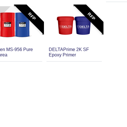
RFP
RFP
en MS-956 Pure
DELTAPrime 2K SF
urea
Epoxy Primer