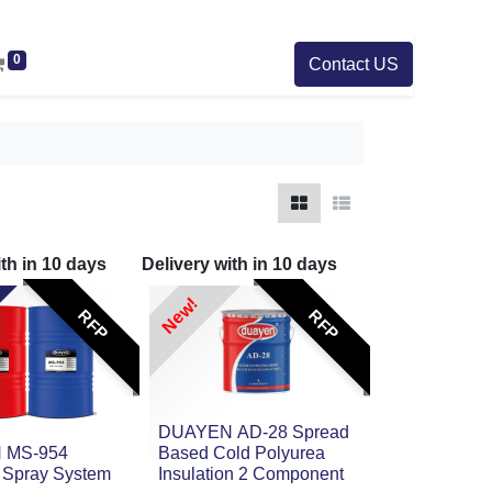
0
Contact US
ith in
10
days
Delivery with in
10
days
New!
RFP
RFP
DUAYEN AD-28 Spread
 MS-954
Based Cold Polyurea
 Spray System
Insulation 2 Component