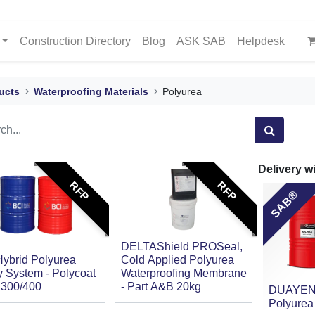
Construction Directory
Blog
ASK SAB
Helpdesk
ucts
Waterproofing Materials
Polyurea
Delivery w
RFP
RFP
SAB®
DELTAShield PROSeal,
Hybrid Polyurea
Cold Applied Polyurea
 System - Polycoat
Waterproofing Membrane
300/400
- Part A&B 20kg
DUAYEN
Polyurea