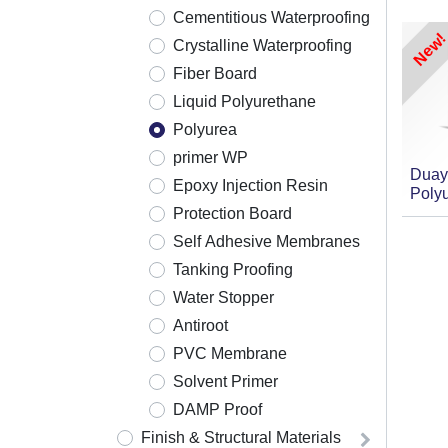
Cementitious Waterproofing
New!
Crystalline Waterproofing
Fiber Board
Liquid Polyurethane
Polyurea
primer WP
Duay
Epoxy Injection Resin
Poly
Protection Board
Self Adhesive Membranes
Tanking Proofing
Water Stopper
Antiroot
PVC Membrane
Solvent Primer
DAMP Proof
Finish & Structural Materials