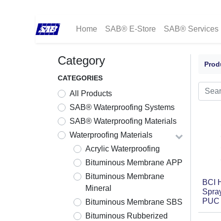
Home
SAB® E-Store
SAB® Services
Category
Prod
CATEGORIES
All Products
SAB® Waterproofing Systems
SAB® Waterproofing Materials
Waterproofing Materials
Acrylic Waterproofing
Bituminous Membrane APP
Bituminous Membrane
BCI 
Mineral
Spray
PUC 
Bituminous Membrane SBS
Bituminous Rubberized