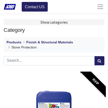
Contact US
Show categories
Category
Products
Finish & Structural Materials
Stone Protection
RFP