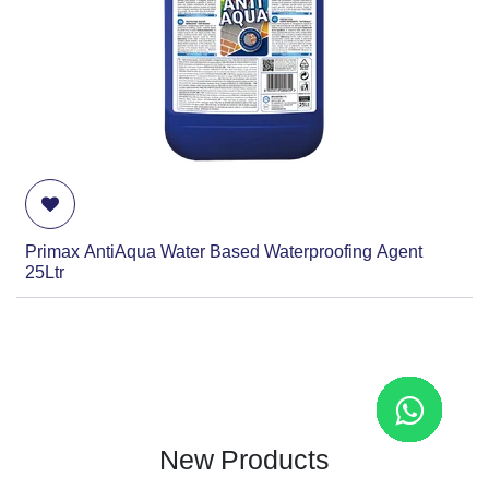
Primax AntiAqua Water Based Waterproofing Agent
25Ltr
New Products