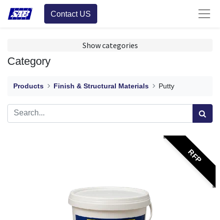
Contact US
Show categories
Category
Products
Finish & Structural Materials
Putty
RFP