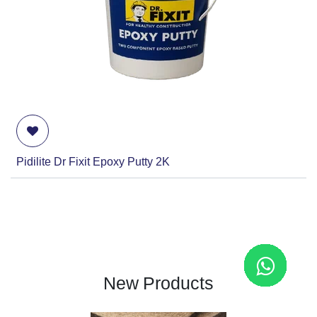
Pidilite Dr Fixit Epoxy Putty 2K
New Products