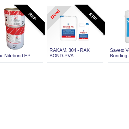
New!
RFP
RFP
RAKAM, 304 - RAK
Saveto 
oc Nitebond EP
BOND-PVA
Bonding A