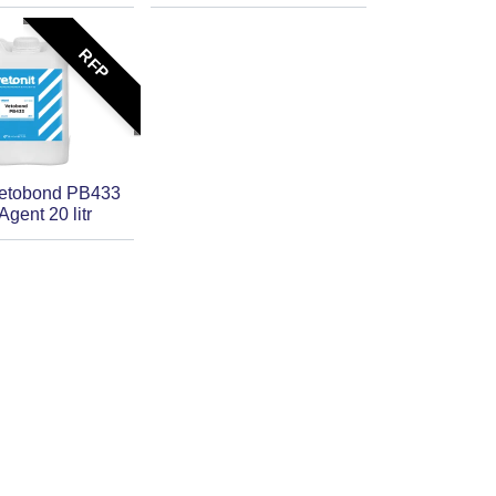
RFP
Vetobond PB433
gent 20 litr