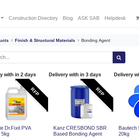
Construction Directory
Blog
ASK SAB
Helpdesk
ucts
Finish & Structural Materials
Bonding Agent
y with in
2
days
Delivery with in
3
days
Delivery w
RFP
RFP
ite Dr.Fixit PVA
Kanz CRESBOND SBR
Bautech
 5kg
Based Bonding Agent
20kg