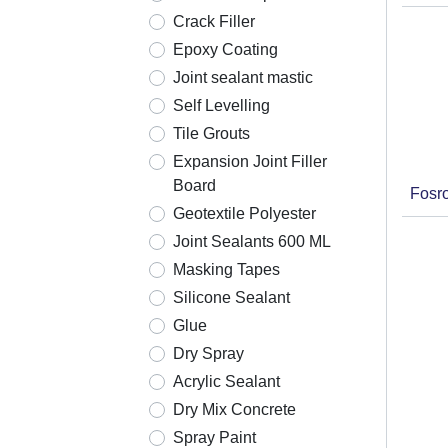
Crack Filler
Epoxy Coating
Joint sealant mastic
Self Levelling
Tile Grouts
Expansion Joint Filler
Board
Fosr
Geotextile Polyester
Joint Sealants 600 ML
Masking Tapes
Silicone Sealant
Glue
Dry Spray
Acrylic Sealant
Dry Mix Concrete
Spray Paint