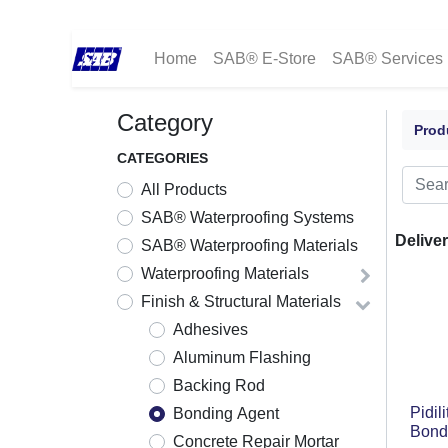
Home
SAB® E-Store
SAB® Services
Category
Prod
CATEGORIES
All Products
SAB® Waterproofing Systems
Deliver
SAB® Waterproofing Materials
Waterproofing Materials
Finish & Structural Materials
Adhesives
Aluminum Flashing
Backing Rod
Pidil
Bonding Agent
Bond
Concrete Repair Mortar