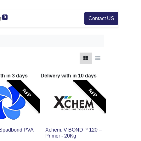
0
Contact US
ith in
3
days
Delivery with in
10
days
RFP
RFP
 Spadbond PVA
Xchem, V BOND P 120 –
Primer - 20Kg